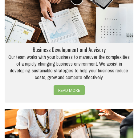
Business Development and Advisory
Our team works with your business to maneuver the complexities
of a rapidly changing business environment. We assist in
developing sustainable strategies to help your business reduce
costs, grow and compete effectively.
READ MORE