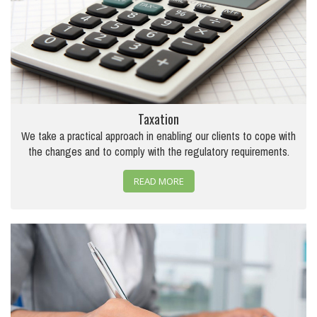
Taxation
We take a practical approach in enabling our clients to cope with
the changes and to comply with the regulatory requirements.
READ MORE