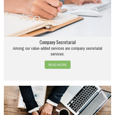
Company Secretarial
Among our value-added services are company secretarial
services.
READ MORE