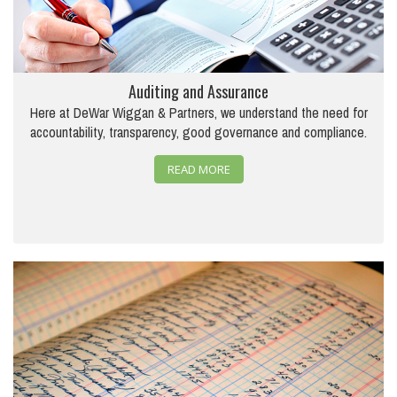
Auditing and Assurance
Here at DeWar Wiggan & Partners, we understand the need for
accountability, transparency, good governance and compliance.
READ MORE