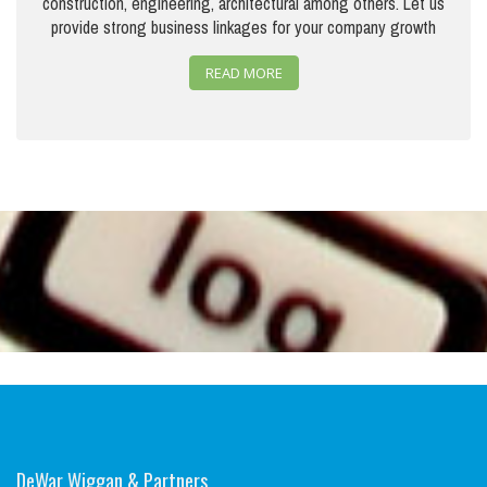
construction, engineering, architectural among others. Let us
provide strong business linkages for your company growth
READ MORE
DeWar Wiggan & Partners