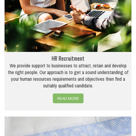
HR Recruitment
We provide support to businesses to attract, retain and develop
the right people. Our approach is to get a sound understanding of
your human resources requirements and objectives then find a
suitably qualified candidate.
READ MORE