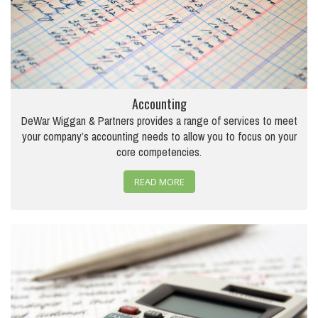
Accounting
DeWar Wiggan & Partners provides a range of services to meet
your company’s accounting needs to allow you to focus on your
core competencies.
READ MORE