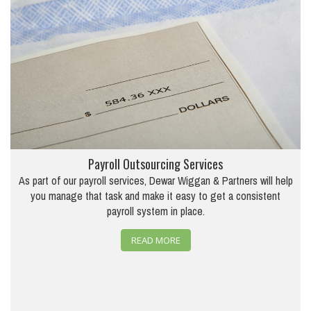
Payroll Outsourcing Services
As part of our payroll services, Dewar Wiggan & Partners will help
you manage that task and make it easy to get a consistent
payroll system in place.
READ MORE