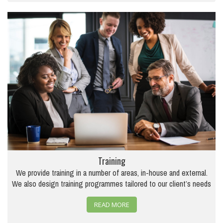
Training
We provide training in a number of areas, in-house and external.
We also design training programmes tailored to our client’s needs
READ MORE