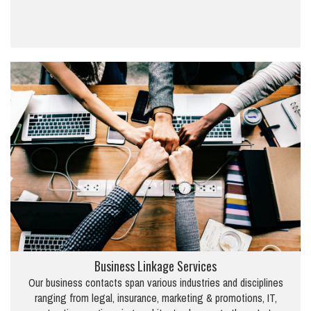
Business Linkage Services
Our business contacts span various industries and disciplines
ranging from legal, insurance, marketing & promotions, IT,