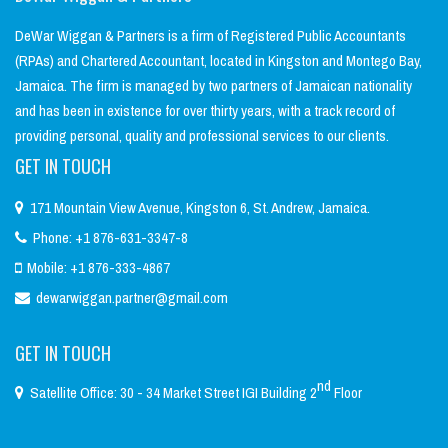
DeWar Wiggan & Partners is a firm of Registered Public Accountants
(RPAs) and Chartered Accountant, located in Kingston and Montego Bay,
Jamaica. The firm is managed by two partners of Jamaican nationality
and has been in existence for over thirty years, with a track record of
providing personal, quality and professional services to our clients.
GET IN TOUCH
171 Mountain View Avenue, Kingston 6, St. Andrew, Jamaica.
Phone: +1 876-631-3347-8
Mobile: +1 876-333-4867
dewarwiggan.partner@gmail.com
GET IN TOUCH
nd
Satellite Office: 30 - 34 Market Street IGI Building 2
Floor